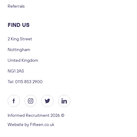
Referrals
FIND US
2 King Street
Nottingham
LOGIN
TIMESHEETS
United Kingdom
NG1 2AS
SUBMIT CV
SUBMIT BRIEF
Tel: 0115 853 2900
Visit us
2 King Street, Nottingham, United
Kingdom, NG1 2AS
Informed Recruitment 2026 ©
Copyright © 2026 Informed recruitment
Website by Fifteen.co.uk