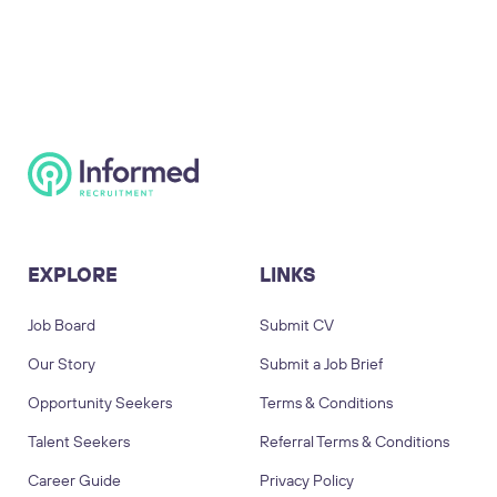
EXPLORE
LINKS
Job Board
Submit CV
Our Story
Submit a Job Brief
Opportunity Seekers
Terms & Conditions
Talent Seekers
Referral Terms & Conditions
Career Guide
Privacy Policy