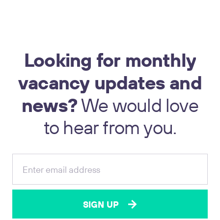
Looking
for
monthly
vacancy
updates
and
news?
We
would
love
17
to
hear
from
you.
SIGN UP