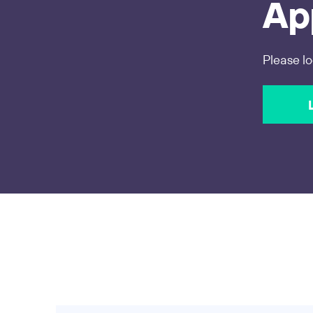
App
Please lo