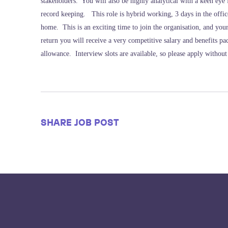
stakeholders. You will also be highly analytical with a keen eye
record keeping. This role is hybrid working, 3 days in the off
home. This is an exciting time to join the organisation, and your 
return you will receive a very competitive salary and benefits p
allowance. Interview slots are available, so please apply without
SHARE JOB POST