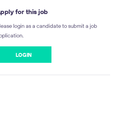
pply for this job
lease login as a candidate to submit a job
pplication.
LOGIN