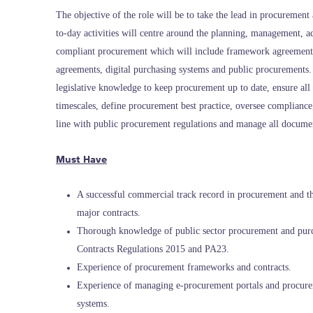
The objective of the role will be to take the lead in procurement 
to-day activities will centre around the planning, management, ad
compliant procurement which will include framework agreements,
agreements, digital purchasing systems and public procurements.
legislative knowledge to keep procurement up to date, ensure all
timescales, define procurement best practice, oversee complianc
line with public procurement regulations and manage all docume
Must Have
A successful commercial track record in procurement and 
major contracts.
Thorough knowledge of public sector procurement and purc
Contracts Regulations 2015 and PA23.
Experience of procurement frameworks and contracts.
Experience of managing e-procurement portals and procure
systems.