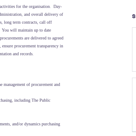
activities for the organisation. Day-
ministration, and overall delivery of
S
 long term contracts, call off
 You will maintain up to date
 procurements are delivered to agreed
e, ensure procurement transparency in
ntation and records.
the management of procurement and
hasing, including The Public
ments, and/or dynamics purchasing