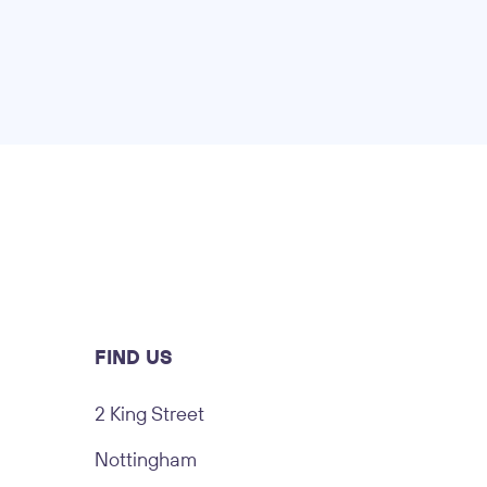
FIND US
2 King Street
Nottingham