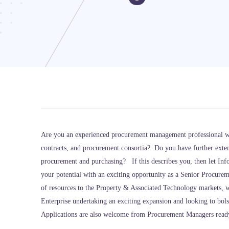
Are you an experienced procurement management professional w
contracts, and procurement consortia? Do you have further exten
procurement and purchasing? If this describes you, then let In
your potential with an exciting opportunity as a Senior Procure
of resources to the Property & Associated Technology markets, w
Enterprise undertaking an exciting expansion and looking to bols
Applications are also welcome from Procurement Managers ready t