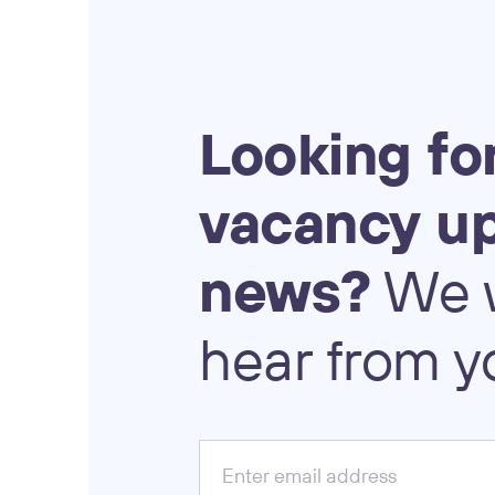
Looking
fo
vacancy
u
news?
We
hear
from
y