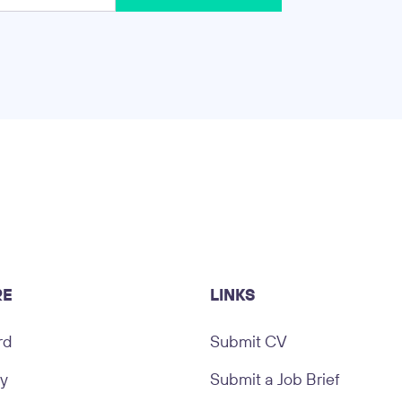
RE
LINKS
rd
Submit CV
ry
Submit a Job Brief