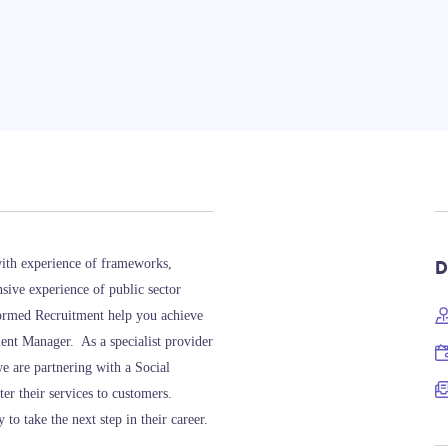
D
ith experience of frameworks,
sive experience of public sector
formed Recruitment help you achieve
ment Manager. As a specialist provider
e are partnering with a Social
ter their services to customers.
o take the next step in their career.