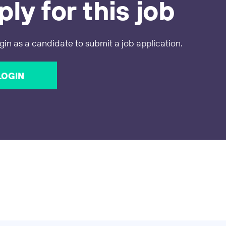
ly for this job
gin as a candidate to submit a job application.
LOGIN