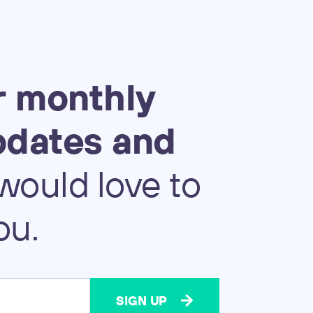
r
monthly
pdates
and
would
love
to
ou.
SIGN UP