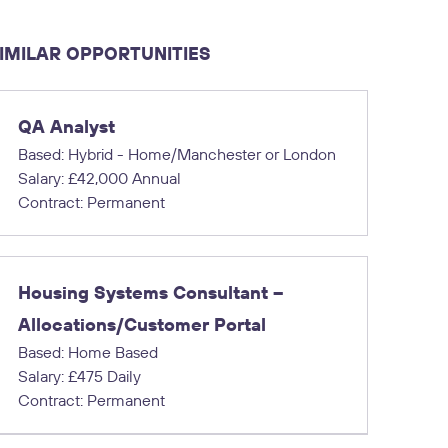
IMILAR OPPORTUNITIES
QA Analyst
Based: Hybrid - Home/Manchester or London
Salary: £42,000 Annual
Contract: Permanent
Housing Systems Consultant –
Allocations/Customer Portal
Based: Home Based
Salary: £475 Daily
Contract: Permanent