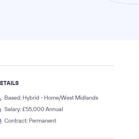
ETAILS
Based: Hybrid - Home/West Midlands
Salary: £55,000 Annual
Contract: Permanent