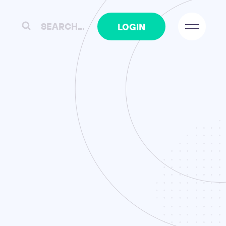
SEARCH...
TIMESHEETS
LOGIN
17