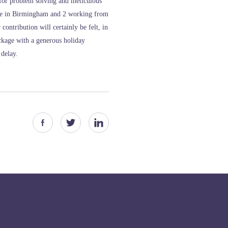
 for problem solving and meticulous
ice in Birmingham and 2 working from
contribution will certainly be felt, in
ackage with a generous holiday
 delay.