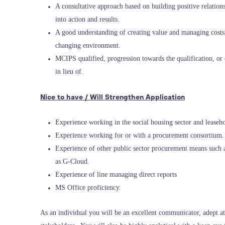
A consultative approach based on building positive relationsh
into action and results.
A good understanding of creating value and managing costs,
changing environment.
MCIPS qualified, progression towards the qualification, o
in lieu of.
Nice to have / Will Strengthen Application
Experience working in the social housing sector and leaseho
Experience working for or with a procurement consortium.
Experience of other public sector procurement means such 
as G-Cloud.
Experience of line managing direct reports
MS Office proficiency.
As an individual you will be an excellent communicator, adept at l