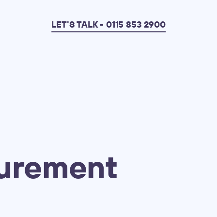
LET'S TALK - 0115 853 2900
urement