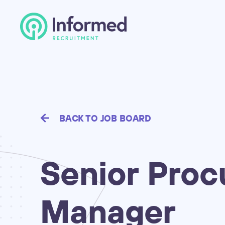
BACK TO JOB BOARD
Senior
Proc
Manager