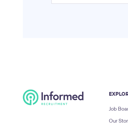
EXPLO
Job Boa
Our Sto