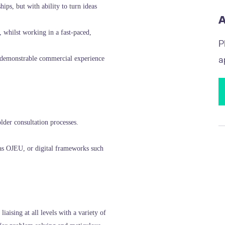
ips, but with ability to turn ideas
A
 whilst working in a fast-paced,
P
a
r demonstrable commercial experience
lder consultation processes.
as OJEU, or digital frameworks such
iaising at all levels with a variety of