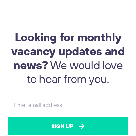
Looking
for
monthly
vacancy
updates
and
news?
We
would
love
17
to
hear
from
you.
SIGN UP