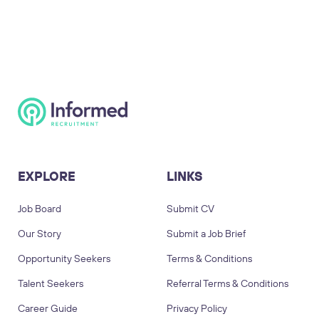
EXPLORE
LINKS
Job Board
Submit CV
Our Story
Submit a Job Brief
Opportunity Seekers
Terms & Conditions
Talent Seekers
Referral Terms & Conditions
Career Guide
Privacy Policy