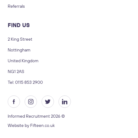
Referrals
FIND US
2 King Street
Nottingham
LOGIN
TIMESHEETS
United Kingdom
NG1 2AS
SUBMIT CV
SUBMIT BRIEF
Tel: 0115 853 2900
Visit us
2 King Street, Nottingham, United
Kingdom, NG1 2AS
Informed Recruitment 2026 ©
Copyright © 2026 Informed recruitment
Website by Fifteen.co.uk