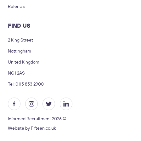
Referrals
FIND US
2 King Street
Nottingham
LOGIN
TIMESHEETS
United Kingdom
NG1 2AS
SUBMIT CV
SUBMIT BRIEF
Tel: 0115 853 2900
Visit us
2 King Street, Nottingham, United
Kingdom, NG1 2AS
Informed Recruitment 2026 ©
Copyright © 2026 Informed recruitment
Website by Fifteen.co.uk