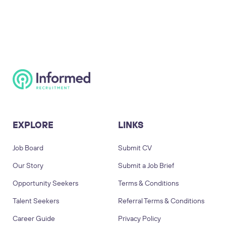
EXPLORE
LINKS
Job Board
Submit CV
Our Story
Submit a Job Brief
Opportunity Seekers
Terms & Conditions
Talent Seekers
Referral Terms & Conditions
Career Guide
Privacy Policy