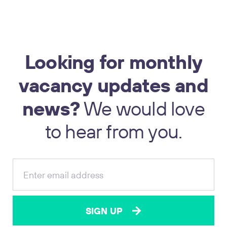
Looking
for
monthly
vacancy
updates
and
news?
We
would
love
17
to
hear
from
you.
SIGN UP