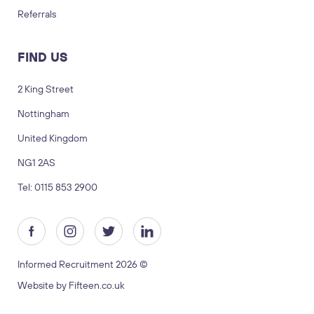
Referrals
FIND US
2 King Street
Nottingham
LOGIN
TIMESHEETS
United Kingdom
NG1 2AS
SUBMIT CV
SUBMIT BRIEF
Tel: 0115 853 2900
Visit us
2 King Street, Nottingham, United
Kingdom, NG1 2AS
Informed Recruitment 2026 ©
Copyright © 2026 Informed recruitment
Website by Fifteen.co.uk