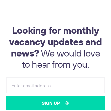
Looking
for
monthly
vacancy
updates
and
news?
We
would
love
17
to
hear
from
you.
SIGN UP