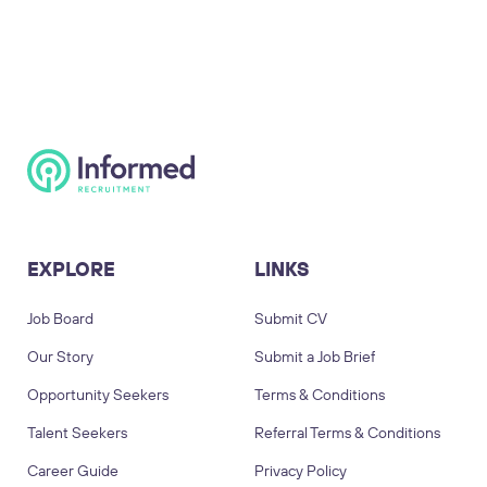
EXPLORE
LINKS
Job Board
Submit CV
Our Story
Submit a Job Brief
Opportunity Seekers
Terms & Conditions
Talent Seekers
Referral Terms & Conditions
Career Guide
Privacy Policy