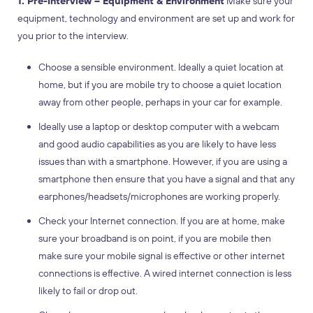
1. Pre-Interview – Equipment & Environment
Make sure your
equipment, technology and environment are set up and work for
you prior to the interview.
Choose a sensible environment. Ideally a quiet location at
home, but if you are mobile try to choose a quiet location
away from other people, perhaps in your car for example.
Ideally use a laptop or desktop computer with a webcam
and good audio capabilities as you are likely to have less
issues than with a smartphone. However, if you are using a
smartphone then ensure that you have a signal and that any
earphones/headsets/microphones are working properly.
Check your Internet connection. If you are at home, make
sure your broadband is on point, if you are mobile then
make sure your mobile signal is effective or other internet
connections is effective. A wired internet connection is less
likely to fail or drop out.