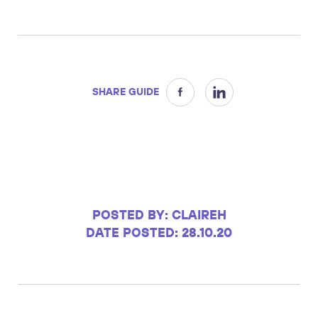
SHARE GUIDE
POSTED BY: CLAIREH
DATE POSTED: 28.10.20