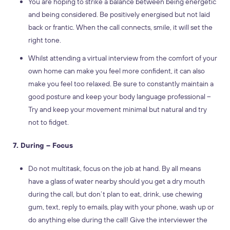
You are hoping to strike a balance between being energetic
and being considered. Be positively energised but not laid
back or frantic. When the call connects, smile, it will set the
right tone.
Whilst attending a virtual interview from the comfort of your
own home can make you feel more confident, it can also
make you feel too relaxed. Be sure to constantly maintain a
good posture and keep your body language professional –
Try and keep your movement minimal but natural and try
not to fidget.
7. During – Focus
Do not multitask, focus on the job at hand. By all means
have a glass of water nearby should you get a dry mouth
during the call, but don’t plan to eat, drink, use chewing
gum, text, reply to emails, play with your phone, wash up or
do anything else during the call! Give the interviewer the