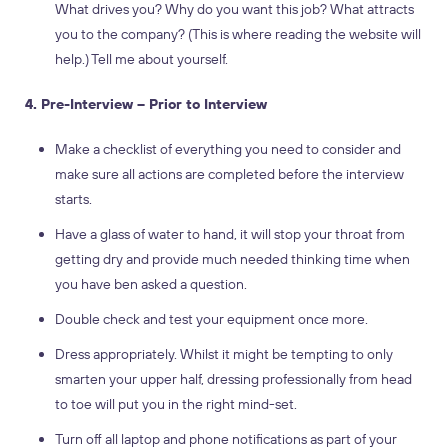
What drives you? Why do you want this job? What attracts
you to the company? (This is where reading the website will
help.) Tell me about yourself.
4. Pre-Interview – Prior to Interview
Make a checklist of everything you need to consider and
make sure all actions are completed before the interview
starts.
Have a glass of water to hand, it will stop your throat from
getting dry and provide much needed thinking time when
you have ben asked a question.
Double check and test your equipment once more.
Dress appropriately. Whilst it might be tempting to only
smarten your upper half, dressing professionally from head
to toe will put you in the right mind-set.
Turn off all laptop and phone notifications as part of your