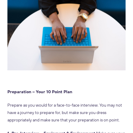
Preparation – Your 10 Point Plan
Prepare as you would for a face-to-face interview. You may not
have a journey to prepare for, but make sure you dress
appropriately and make sure that your preparation is on point.