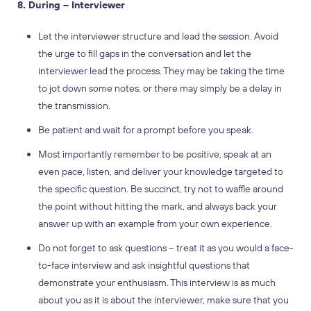
8. During – Interviewer
Let the interviewer structure and lead the session. Avoid
the urge to fill gaps in the conversation and let the
interviewer lead the process. They may be taking the time
to jot down some notes, or there may simply be a delay in
the transmission.
Be patient and wait for a prompt before you speak.
Most importantly remember to be positive, speak at an
even pace, listen, and deliver your knowledge targeted to
the specific question. Be succinct, try not to waffle around
the point without hitting the mark, and always back your
answer up with an example from your own experience.
Do not forget to ask questions – treat it as you would a face-
to-face interview and ask insightful questions that
demonstrate your enthusiasm. This interview is as much
about you as it is about the interviewer, make sure that you