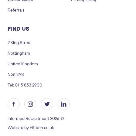
Referrals
FIND US
2 King Street
Nottingham
LOGIN
TIMESHEETS
United Kingdom
NG1 2AS
SUBMIT CV
SUBMIT BRIEF
Tel: 0115 853 2900
Visit us
2 King Street, Nottingham, United
Kingdom, NG1 2AS
Informed Recruitment 2026 ©
Copyright © 2026 Informed recruitment
Website by Fifteen.co.uk