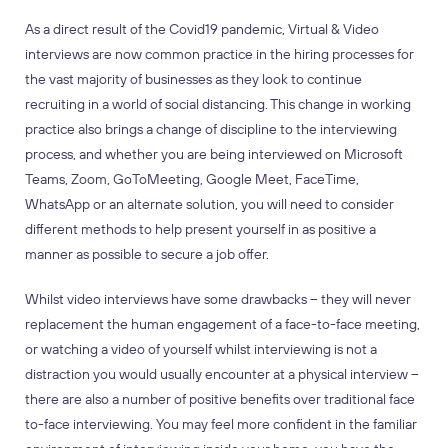
As a direct result of the Covid19 pandemic, Virtual & Video
interviews are now common practice in the hiring processes for
the vast majority of businesses as they look to continue
recruiting in a world of social distancing. This change in working
practice also brings a change of discipline to the interviewing
process, and whether you are being interviewed on Microsoft
Teams, Zoom, GoToMeeting, Google Meet, FaceTime,
WhatsApp or an alternate solution, you will need to consider
different methods to help present yourself in
as positive a
manner as possible to secure a job offer.
Whilst video interviews have some drawbacks – they will never
replacement the human engagement of a face-to-face meeting,
or watching a video of yourself whilst interviewing is not a
distraction you would usually encounter at a physical interview –
there are also a number of positive benefits over traditional face
to-face interviewing. You may feel more confident in the familiar