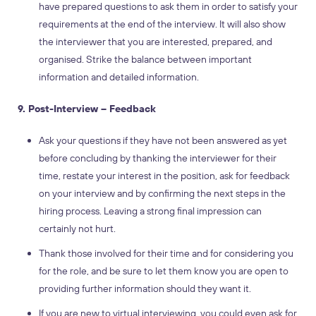
have prepared questions to ask them in order to satisfy your
requirements at the end of the interview. It will also show
the interviewer that you are interested, prepared, and
organised. Strike the balance between important
information and detailed information.
9. Post-Interview – Feedback
Ask your questions if they have not been answered as yet
before concluding by thanking the interviewer for their
time, restate your interest in the position, ask for feedback
on your interview and by confirming the next steps in the
hiring process. Leaving a strong final impression can
certainly not hurt.
Thank those involved for their time and for considering you
for the role, and be sure to let them know you are open to
providing further information should they want it.
If you are new to virtual interviewing, you could even ask for