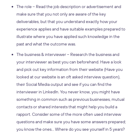
The role – Read the job description or advertisement and
make sure that you not only are aware of the key
deliverables, but that you understand exactly how your
experience applies and have suitable examples prepared to
illustrate where you have applied such knowledge in the
past and what the outcome was.
The business & interviewer – Research the business and
your interviewer as best you can beforehand. Have a look
and pick out key information from their website (Have you
looked at our website is an oft asked interview question),
their Social Media output and see if you can find the
interviewer in LinkedIn. You never know, you might have
something in common such as previous businesses, mutual
contacts or shared interests that might help you build a
rapport. Consider some of the more often used interview
questions and make sure you have some answers prepared;
you know the ones… Where do you see yourself in 5 years?