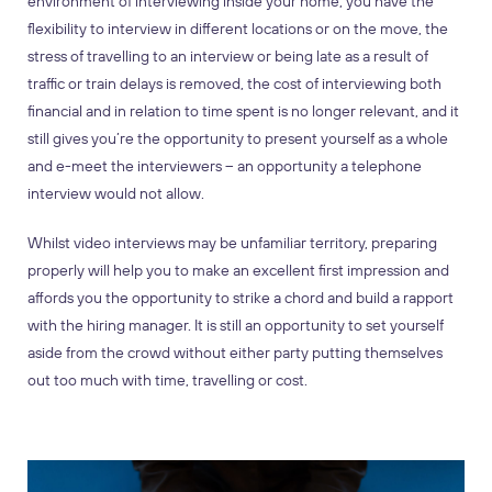
environment of interviewing inside your home, you have the
flexibility to interview in different locations or on the move, the
stress of travelling to an interview or being late as a result of
traffic or train delays is removed, the cost of interviewing both
financial and in relation to time spent is no longer relevant, and it
still gives you’re the opportunity to present yourself as a whole
and e-meet the interviewers – an opportunity a telephone
interview would not allow.
Whilst video interviews may be unfamiliar territory, preparing
properly will help you to make an excellent first impression and
affords you the opportunity to strike a chord and build a rapport
with the hiring manager. It is still an opportunity to set yourself
aside from the crowd without either party putting themselves
out too much with time, travelling or cost.