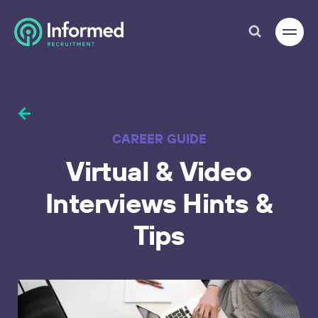
CAREER GUIDE
Virtual
&
Video
17
Interviews
Hints
&
Tips