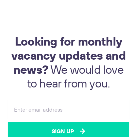
Looking
for
monthly
vacancy
updates
and
news?
We
would
love
to
hear
from
you.
SIGN UP