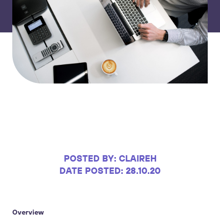
POSTED BY: CLAIREH
DATE POSTED: 28.10.20
Overview