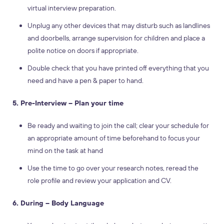
virtual interview preparation.
Unplug any other devices that may disturb such as landlines
and doorbells, arrange supervision for children and place a
polite notice on doors if appropriate.
Double check that you have printed off everything that you
need and have a pen & paper to hand.
5. Pre-Interview – Plan your time
Be ready and waiting to join the call; clear your schedule for
an appropriate amount of time beforehand to focus your
mind on the task at hand
Use the time to go over your research notes, reread the
role profile and review your application and CV.
6. During – Body Language