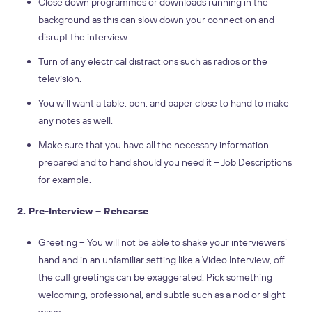
Close down programmes or downloads running in the
background as this can slow down your connection and
disrupt the interview.
Turn of any electrical distractions such as radios or the
television.
You will want a table, pen, and paper close to hand to make
any notes as well.
Make sure that you have all the necessary information
prepared and to hand should you need it – Job Descriptions
for example.
2. Pre-Interview – Rehearse
Greeting – You will not be able to shake your interviewers’
hand and in an unfamiliar setting like a Video Interview, off
the cuff greetings can be exaggerated. Pick something
welcoming, professional, and subtle such as a nod or slight