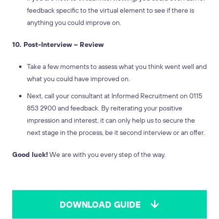
feedback specific to the virtual element to see if there is
anything you could improve on.
10. Post-Interview – Review
Take a few moments to assess what you think went well and
what you could have improved on.
Next, call your consultant at Informed Recruitment on 0115
853 2900 and feedback. By reiterating your positive
impression and interest, it can only help us to secure the
next stage in the process, be it second interview or an offer.
Good luck!
We are with you every step of the way.
DOWNLOAD GUIDE