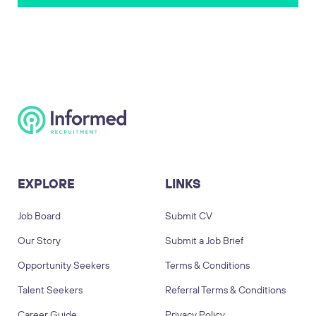
EXPLORE
LINKS
Job Board
Submit CV
Our Story
Submit a Job Brief
Opportunity Seekers
Terms & Conditions
Talent Seekers
Referral Terms & Conditions
Career Guide
Privacy Policy