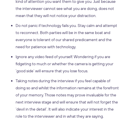
kind of attention you want them to give you. Just because
the interviewer cannot see what you are doing, does not
mean that they will not notice your distraction.
Do not panic if technology fails you. Stay calm and attempt
to reconnect. Both parties will be in the same boat and
everyone is tolerant of our shared predicament and the
need for patience with technology.
Ignore any video feed of yourself. Wondering if you are
fidgeting to much or whether the camera is getting your
‘good side’ will ensure that you lose focus.
Taking notes during the interview if you feel capable of
doing so and whilst the information remains at the forefront
of your memory. Those notes may prove invaluable for the
next interview stage and will ensure that will not forget the
‘devil in the detail’. It will also indicate your interest in the
role to the interviewer and in what they are saying.