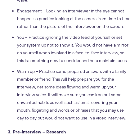
wave.
Engagement – Looking an interviewer in the eye cannot
happen, so practice looking at the camera from time to time
rather than the picture of the interviewer on the screen.
You – Practice ignoring the video feed of yourself or set
your system up not to show it. You would not have a mirror
on yourself when involved in a face-to-face interview, so
this is something new to consider and help maintain focus.
Warm up – Practice some prepared answers with a family
member or friend. This will help prepare you for the
interview, get some ideas flowing and warm up your
interview voice. It will make sure you can iron out some
unwanted habits as well, such as ‘ums’, covering your
mouth, fidgeting and words or phrases that you may use
day to day but would not want to use in a video interview.
3. Pre-Interview – Research